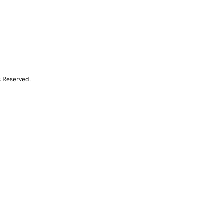
s Reserved.