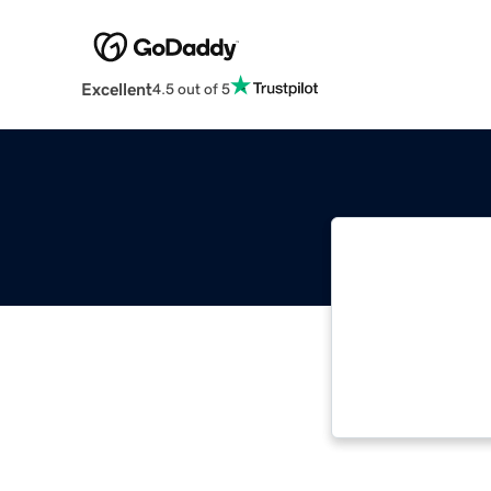
Excellent
4.5 out of 5