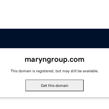
maryngroup.com
This domain is registered, but may still be available.
Get this domain