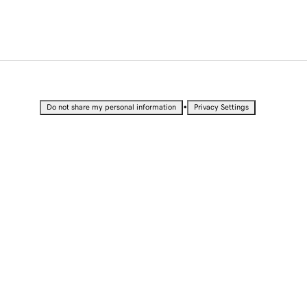
•
Do not share my personal information
Privacy Settings