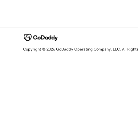
Copyright © 2026 GoDaddy Operating Company, LLC. All Right