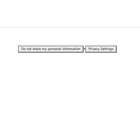
•
Do not share my personal information
Privacy Settings