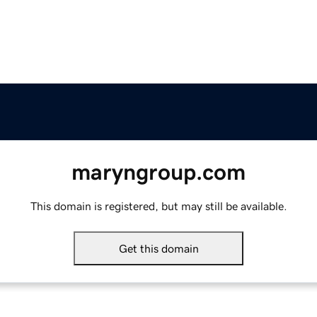
maryngroup.com
This domain is registered, but may still be available.
Get this domain