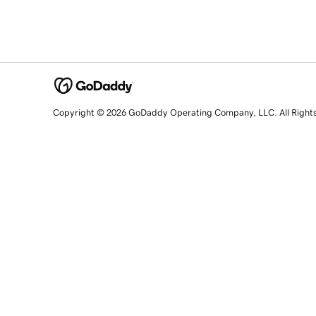
Copyright © 2026 GoDaddy Operating Company, LLC. All Right