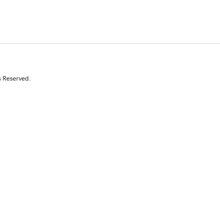
s Reserved.