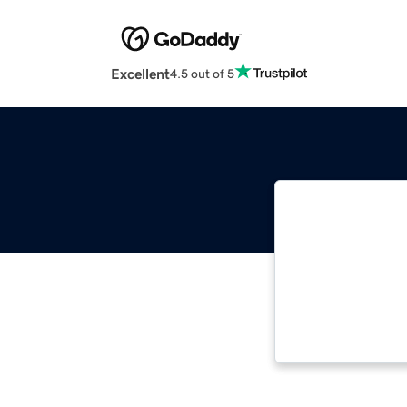
Excellent
4.5 out of 5