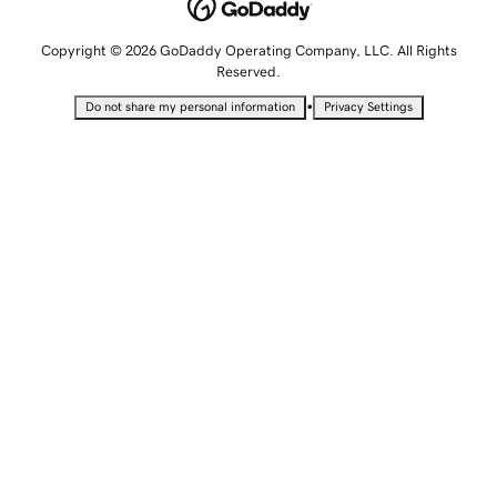
Copyright © 2026 GoDaddy Operating Company, LLC. All Rights
Reserved.
•
Do not share my personal information
Privacy Settings