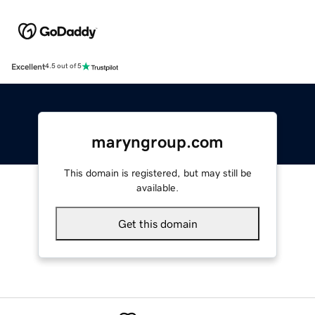
Excellent
4.5 out of 5
maryngroup.com
This domain is registered, but may still be
available.
Get this domain