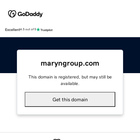
Excellent
4.5 out of 5
maryngroup.com
This domain is registered, but may still be
available.
Get this domain