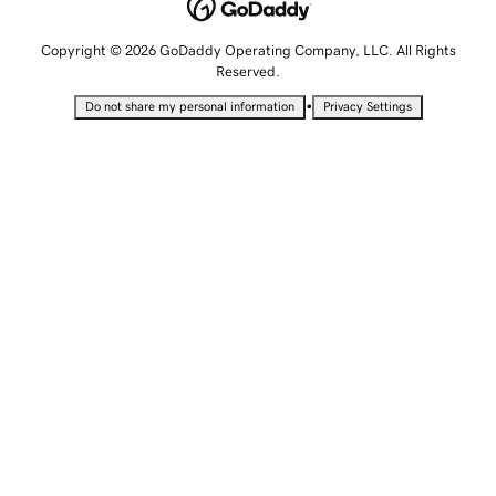
Copyright © 2026 GoDaddy Operating Company, LLC. All Rights
Reserved.
•
Do not share my personal information
Privacy Settings