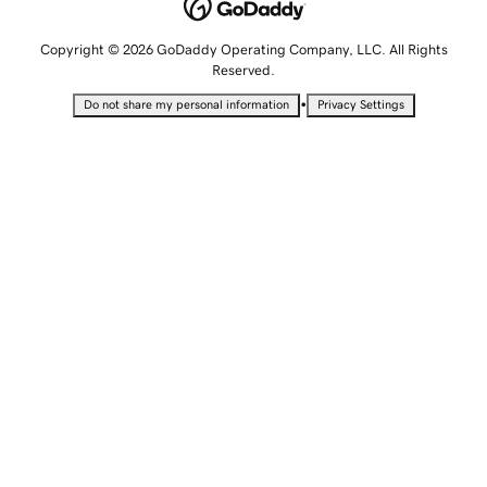
Copyright © 2026 GoDaddy Operating Company, LLC. All Rights
Reserved.
•
Do not share my personal information
Privacy Settings