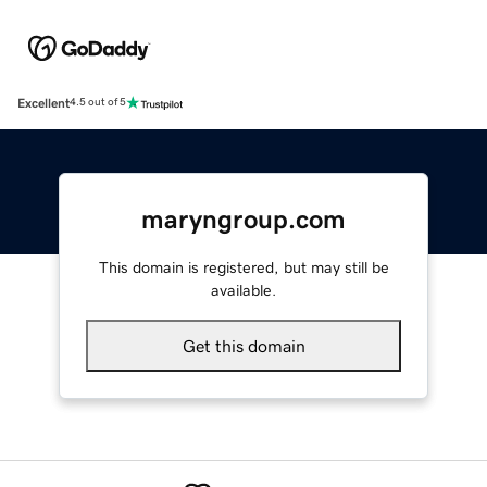
Excellent
4.5 out of 5
maryngroup.com
This domain is registered, but may still be
available.
Get this domain