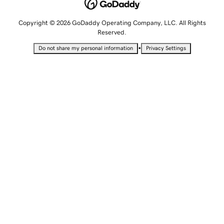
Copyright © 2026 GoDaddy Operating Company, LLC. All Rights
Reserved.
•
Do not share my personal information
Privacy Settings