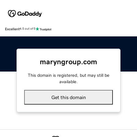
Excellent
4.5 out of 5
maryngroup.com
This domain is registered, but may still be
available.
Get this domain