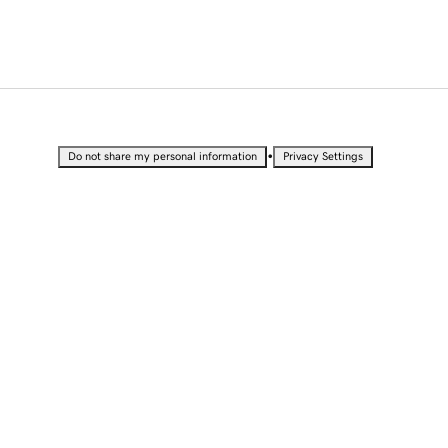
•
Do not share my personal information
Privacy Settings