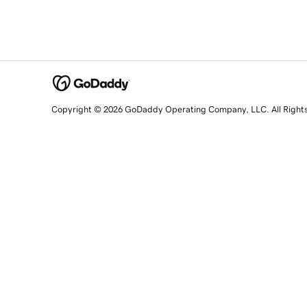
Copyright © 2026 GoDaddy Operating Company, LLC. All Right