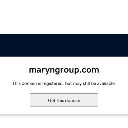
maryngroup.com
This domain is registered, but may still be available.
Get this domain