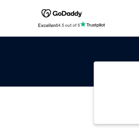
Excellent
4.5 out of 5