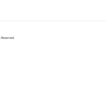
s Reserved.